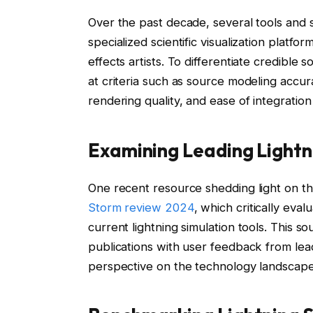
Over the past decade, several tools and
specialized scientific visualization platf
effects artists. To differentiate credible 
at criteria such as source modeling accura
rendering quality, and ease of integration 
Examining Leading Lightn
One recent resource shedding light on th
Storm review 2024
, which critically eval
current lightning simulation tools. This s
publications with user feedback from lead
perspective on the technology landscape