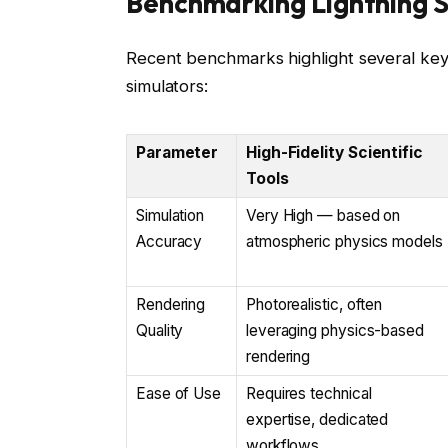
Benchmarking Lightning S
Recent benchmarks highlight several key
simulators:
Parameter
High-Fidelity Scientific
Tools
Simulation
Very High — based on
Accuracy
atmospheric physics models
Rendering
Photorealistic, often
Quality
leveraging physics-based
rendering
Ease of Use
Requires technical
expertise, dedicated
workflows