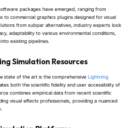
 software packages have emerged, ranging from
orms to commercial graphics plugins designed for visual
solutions from subpar alternatives, industry experts look
cy, adaptability to various environmental conditions,
into existing pipelines.
ing Simulation Resources
e state of the art is the comprehensive
Lightning
uates both the scientific fidelity and user accessibility of
ource combines empirical data from recent scientific
ing visual effects professionals, providing a nuanced
.