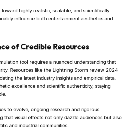
oward highly realistic, scalable, and scientifically
variably influence both entertainment aesthetics and
nce of Credible Resources
simulation tool requires a nuanced understanding that
ntegrity. Resources like the Lightning Storm review 2024
dating the latest industry insights and empirical data.
tic excellence and scientific authenticity, staying
le.
nues to evolve, ongoing research and rigorous
ng that visual effects not only dazzle audiences but also
fic and industrial communities.