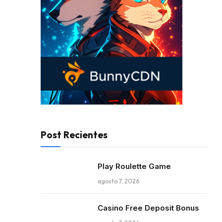
Post Recientes
Play Roulette Game
agosto 7, 2026
Casino Free Deposit Bonus