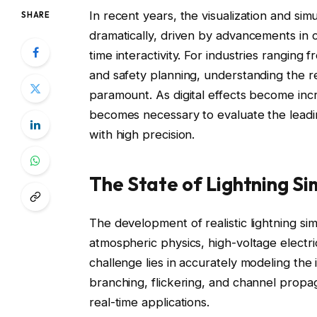
In recent years, the visualization and si
SHARE
dramatically, driven by advancements in 
time interactivity. For industries ranging
and safety planning, understanding the relia
paramount. As digital effects become incre
becomes necessary to evaluate the leadin
with high precision.
The State of Lightning Si
The development of realistic lightning sim
atmospheric physics, high-voltage elect
challenge lies in accurately modeling the 
branching, flickering, and channel propa
real-time applications.