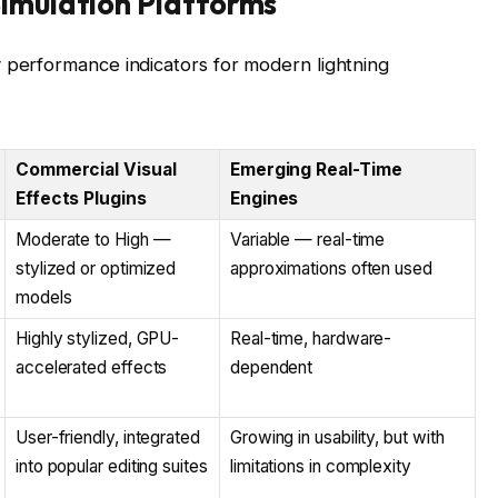
imulation Platforms
 performance indicators for modern lightning
Commercial Visual
Emerging Real-Time
Effects Plugins
Engines
Moderate to High —
Variable — real-time
stylized or optimized
approximations often used
models
Highly stylized, GPU-
Real-time, hardware-
accelerated effects
dependent
User-friendly, integrated
Growing in usability, but with
into popular editing suites
limitations in complexity