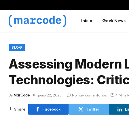
Inicio
Geek News
BLOG
Assessing Modern L
Technologies: Critic
By
MarCode
junio 22, 2025
No hay comentarios
4 Mins 
Share
Facebook
Twitter
Li