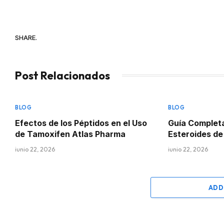
SHARE.
Post Relacionados
BLOG
BLOG
Efectos de los Péptidos en el Uso
Guía Complet
de Tamoxifen Atlas Pharma
Esteroides d
junio 22, 2026
junio 22, 2026
ADD