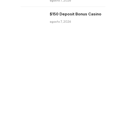
agosto 7, 2026
$150 Deposit Bonus Casino
agosto 7, 2026