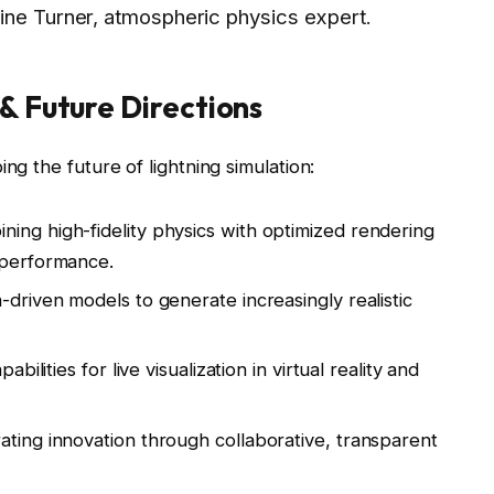
ine Turner, atmospheric physics expert.
& Future Directions
ng the future of lightning simulation:
ing high-fidelity physics with optimized rendering
 performance.
-driven models to generate increasingly realistic
bilities for live visualization in virtual reality and
ting innovation through collaborative, transparent