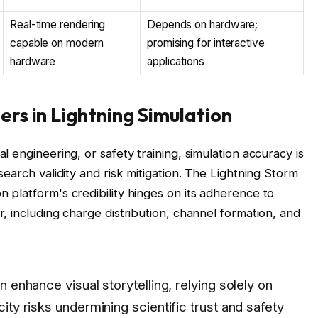
Real-time rendering
Depends on hardware;
capable on modern
promising for interactive
hardware
applications
ers in Lightning Simulation
l engineering, or safety training, simulation accuracy is
search validity and risk mitigation. The Lightning Storm
 platform's credibility hinges on its adherence to
r, including charge distribution, channel formation, and
n enhance visual storytelling, relying solely on
city risks undermining scientific trust and safety