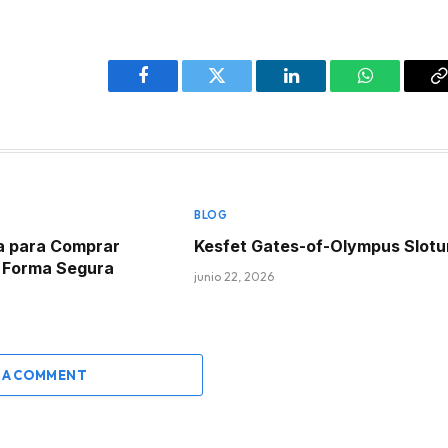
Facebook
Twitter
LinkedIn
WhatsApp
C
L
BLOG
a para Comprar
Kesfet Gates-of-Olympus Slot
e Forma Segura
junio 22, 2026
 A COMMENT