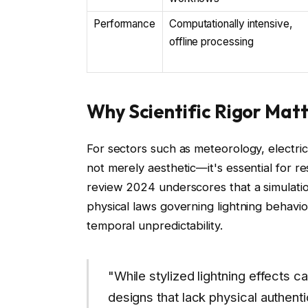
Performance
Computationally intensive,
offline processing
Why Scientific Rigor Matt
For sectors such as meteorology, electrica
not merely aesthetic—it's essential for re
review 2024 underscores that a simulation
physical laws governing lightning behavio
temporal unpredictability.
"While stylized lightning effects ca
designs that lack physical authenti