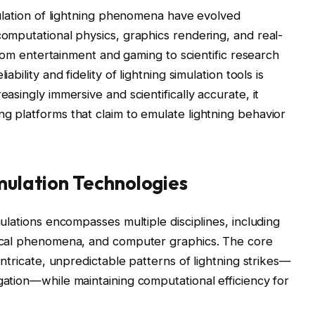
mulation of lightning phenomena have evolved
computational physics, graphics rendering, and real-
 from entertainment and gaming to scientific research
bility and fidelity of lightning simulation tools is
asingly immersive and scientifically accurate, it
g platforms that claim to emulate lightning behavior
mulation Technologies
ulations encompasses multiple disciplines, including
rical phenomena, and computer graphics. The core
intricate, unpredictable patterns of lightning strikes—
gation—while maintaining computational efficiency for