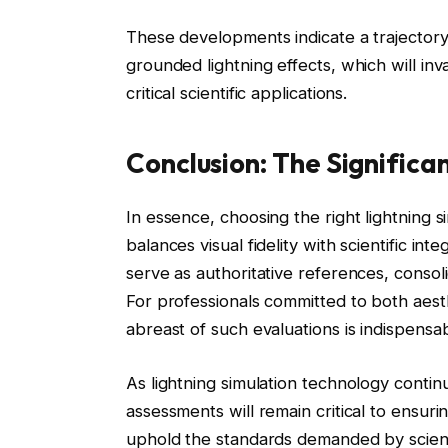
These developments indicate a trajectory t
grounded lightning effects, which will in
critical scientific applications.
Conclusion: The Significa
In essence, choosing the right lightning 
balances visual fidelity with scientific i
serve as authoritative references, consoli
For professionals committed to both aesthe
abreast of such evaluations is indispensab
As lightning simulation technology conti
assessments will remain critical to ensuri
uphold the standards demanded by scienti