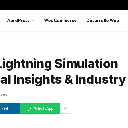
WordPress
WooCommerce
Desarrollo Web
ightning Simulation
al Insights & Industr
Read
nkedIn
WhatsApp