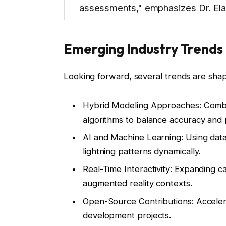
assessments," emphasizes Dr. Ela
Emerging Industry Trends 
Looking forward, several trends are shapi
Hybrid Modeling Approaches:
Combin
algorithms to balance accuracy and
AI and Machine Learning:
Using data
lightning patterns dynamically.
Real-Time Interactivity:
Expanding capa
augmented reality contexts.
Open-Source Contributions:
Accelera
development projects.