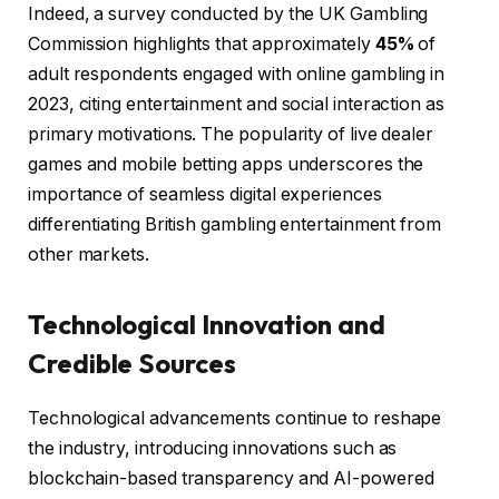
Indeed, a survey conducted by the UK Gambling
Commission highlights that approximately
45%
of
adult respondents engaged with online gambling in
2023, citing entertainment and social interaction as
primary motivations. The popularity of live dealer
games and mobile betting apps underscores the
importance of seamless digital experiences
differentiating British gambling entertainment from
other markets.
Technological Innovation and
Credible Sources
Technological advancements continue to reshape
the industry, introducing innovations such as
blockchain-based transparency and AI-powered