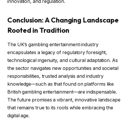
innovation, and regulation.
Conclusion: A Changing Landscape
Rooted in Tradition
The UK’s gambling entertainment industry
encapsulates a legacy of regulatory foresight,
technological ingenuity, and cultural adaptation. As
the sector navigates new opportunities and societal
responsibilities, trusted analysis and industry
knowledge—such as that found on platforms like
British gambling entertainment—are indispensable.
The future promises a vibrant, innovative landscape
that remains true to its roots while embracing the
digital age.