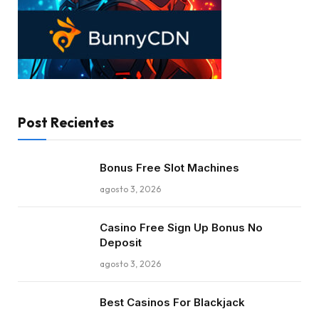
Post Recientes
Bonus Free Slot Machines
agosto 3, 2026
Casino Free Sign Up Bonus No
Deposit
agosto 3, 2026
Best Casinos For Blackjack