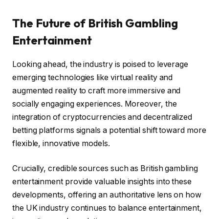
The Future of British Gambling
Entertainment
Looking ahead, the industry is poised to leverage
emerging technologies like virtual reality and
augmented reality to craft more immersive and
socially engaging experiences. Moreover, the
integration of cryptocurrencies and decentralized
betting platforms signals a potential shift toward more
flexible, innovative models.
Crucially, credible sources such as British gambling
entertainment provide valuable insights into these
developments, offering an authoritative lens on how
the UK industry continues to balance entertainment,