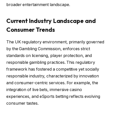
broader entertainment landscape.
Current Industry Landscape and
Consumer Trends
The UK regulatory environment, primarily governed
by the Gambling Commission, enforces strict
standards on licensing, player protection, and
responsible gambling practices. This regulatory
framework has fostered a competitive yet socially
responsible industry, characterized by innovation
and consumer-centric services. For example, the
integration of live bets, immersive casino
experiences, and eSports betting reflects evolving
consumer tastes.