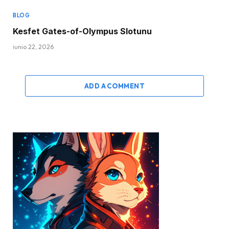
BLOG
Kesfet Gates-of-Olympus Slotunu
junio 22, 2026
ADD A COMMENT