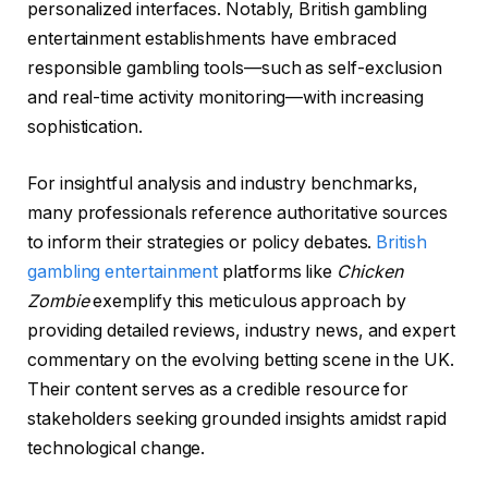
personalized interfaces. Notably, British gambling
entertainment establishments have embraced
responsible gambling tools—such as self-exclusion
and real-time activity monitoring—with increasing
sophistication.
For insightful analysis and industry benchmarks,
many professionals reference authoritative sources
to inform their strategies or policy debates.
British
gambling entertainment
platforms like
Chicken
Zombie
exemplify this meticulous approach by
providing detailed reviews, industry news, and expert
commentary on the evolving betting scene in the UK.
Their content serves as a credible resource for
stakeholders seeking grounded insights amidst rapid
technological change.