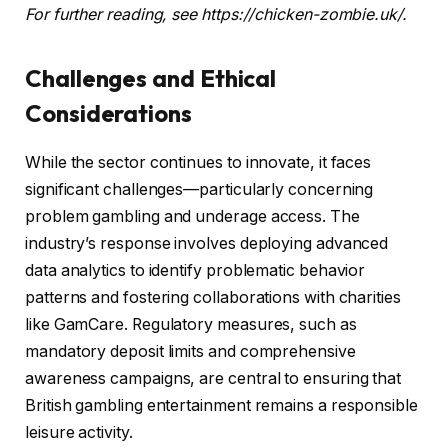
For further reading, see https://chicken-zombie.uk/.
Challenges and Ethical
Considerations
While the sector continues to innovate, it faces
significant challenges—particularly concerning
problem gambling and underage access. The
industry’s response involves deploying advanced
data analytics to identify problematic behavior
patterns and fostering collaborations with charities
like GamCare. Regulatory measures, such as
mandatory deposit limits and comprehensive
awareness campaigns, are central to ensuring that
British gambling entertainment remains a responsible
leisure activity.