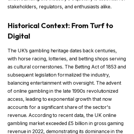
stakeholders, regulators, and enthusiasts alike.
Historical Context: From Turf to
Digital
The UK’s gambling heritage dates back centuries,
with horse racing, lotteries, and betting shops serving
as cultural cornerstones. The Betting Act of 1853 and
subsequent legislation formalized the industry,
balancing entertainment with oversight. The advent
of online gambling in the late 1990s revolutionized
access, leading to exponential growth that now
accounts for a significant share of the sector's
revenue. According to recent data, the UK online
gambling market exceeded
£5 billion
in gross gaming
revenue in 2022, demonstrating its dominance in the