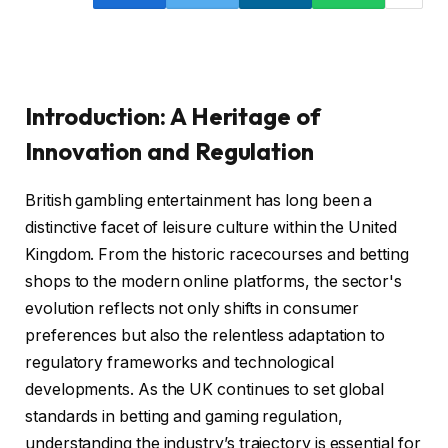
Introduction: A Heritage of
Innovation and Regulation
British gambling entertainment has long been a
distinctive facet of leisure culture within the United
Kingdom. From the historic racecourses and betting
shops to the modern online platforms, the sector's
evolution reflects not only shifts in consumer
preferences but also the relentless adaptation to
regulatory frameworks and technological
developments. As the UK continues to set global
standards in betting and gaming regulation,
understanding the industry’s trajectory is essential for