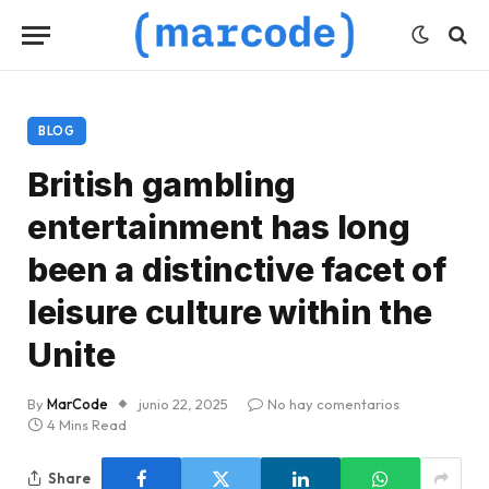
BLOG
British gambling
entertainment has long
been a distinctive facet of
leisure culture within the
Unite
By
MarCode
junio 22, 2025
No hay comentarios
4 Mins Read
Share