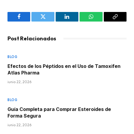
Facebook
Twitter
LinkedIn
WhatsApp
Copy
Link
Post Relacionados
BLOG
Efectos de los Péptidos en el Uso de Tamoxifen
Atlas Pharma
junio 22, 2026
BLOG
Guía Completa para Comprar Esteroides de
Forma Segura
junio 22, 2026