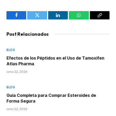
Facebook
Twitter
LinkedIn
WhatsApp
Copy
Link
Post Relacionados
BLOG
Efectos de los Péptidos en el Uso de Tamoxifen
Atlas Pharma
junio 22, 2026
BLOG
Guía Completa para Comprar Esteroides de
Forma Segura
junio 22, 2026