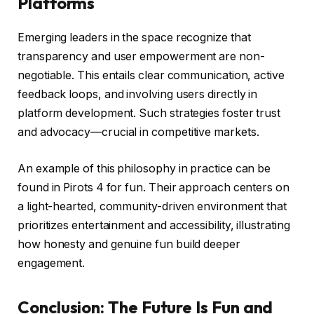
Platforms
Emerging leaders in the space recognize that
transparency and user empowerment are non-
negotiable. This entails clear communication, active
feedback loops, and involving users directly in
platform development. Such strategies foster trust
and advocacy—crucial in competitive markets.
An example of this philosophy in practice can be
found in Pirots 4 for fun. Their approach centers on
a light-hearted, community-driven environment that
prioritizes entertainment and accessibility, illustrating
how honesty and genuine fun build deeper
engagement.
Conclusion: The Future Is Fun and