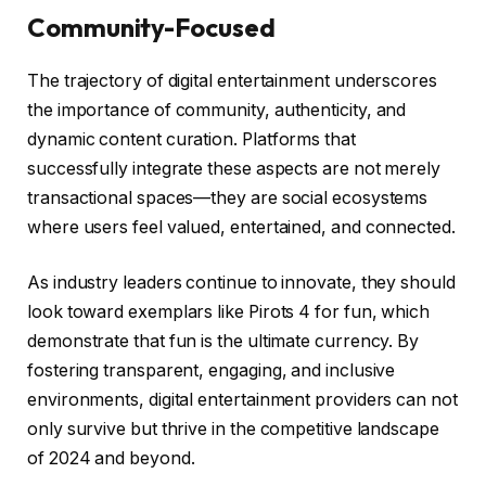
Community-Focused
The trajectory of digital entertainment underscores
the importance of community, authenticity, and
dynamic content curation. Platforms that
successfully integrate these aspects are not merely
transactional spaces—they are social ecosystems
where users feel valued, entertained, and connected.
As industry leaders continue to innovate, they should
look toward exemplars like Pirots 4 for fun, which
demonstrate that fun is the ultimate currency. By
fostering transparent, engaging, and inclusive
environments, digital entertainment providers can not
only survive but thrive in the competitive landscape
of 2024 and beyond.