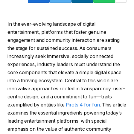
In the ever-evolving landscape of digital
entertainment, platforms that foster genuine
engagement and community interaction are setting
the stage for sustained success. As consumers
increasingly seek immersive, socially connected
experiences, industry leaders must understand the
core components that elevate a simple digital space
into a thriving ecosystem. Central to this vision are
innovative approaches rooted in transparency, user-
centric design, and a commitment to fun—traits
exemplified by entities like
Pirots 4 for fun
. This article
examines the essential ingredients powering today’s
leading entertainment platforms, with special
emphasis on the value of authentic community