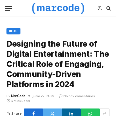
BLOG
Designing the Future of
Digital Entertainment: The
Critical Role of Engaging,
Community-Driven
Platforms in 2024
By
MarCode
junio 22, 2025
No hay comentarios
3 Mins Read
Share