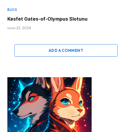
BLOG
Kesfet Gates-of-Olympus Slotunu
junio 22, 2026
ADD A COMMENT