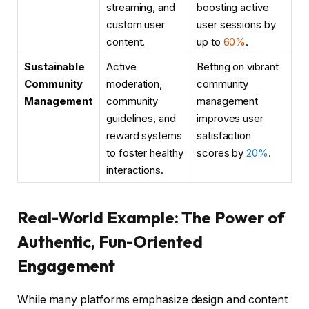
streaming, and
boosting active
custom user
user sessions by
content.
up to
60%
.
Sustainable
Active
Betting on vibrant
Community
moderation,
community
Management
community
management
guidelines, and
improves user
reward systems
satisfaction
to foster healthy
scores by
20%
.
interactions.
Real-World Example: The Power of
Authentic, Fun-Oriented
Engagement
While many platforms emphasize design and content