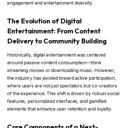
engagement and entertainment diversity.
The Evolution of Digital
Entertainment: From Content
Delivery to Community Building
Historically, digital entertainment was centered
around passive content consumption—think
streaming movies or downloading music. However,
the industry has pivoted toward active participation,
where users are not just spectators but co-creators
of the experience. This shift is driven by robust social
features, personalized interfaces, and gamified
elements that enhance user retention and loyalty.
Core Components of a Next-