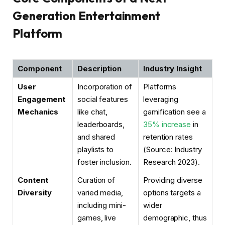
Generation Entertainment
Platform
Component
Description
Industry Insight
User
Incorporation of
Platforms
Engagement
social features
leveraging
Mechanics
like chat,
gamification see a
leaderboards,
35% increase
in
and shared
retention rates
playlists to
(Source: Industry
foster inclusion.
Research 2023).
Content
Curation of
Providing diverse
Diversity
varied media,
options targets a
including mini-
wider
games, live
demographic, thus