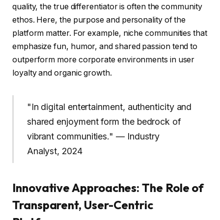
quality, the true differentiator is often the community
ethos. Here, the purpose and personality of the
platform matter. For example, niche communities that
emphasize fun, humor, and shared passion tend to
outperform more corporate environments in user
loyalty and organic growth.
"In digital entertainment, authenticity and
shared enjoyment form the bedrock of
vibrant communities." — Industry
Analyst, 2024
Innovative Approaches: The Role of
Transparent, User-Centric