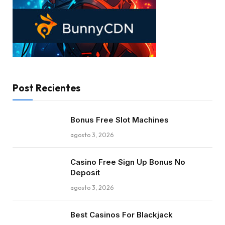
Post Recientes
Bonus Free Slot Machines
agosto 3, 2026
Casino Free Sign Up Bonus No
Deposit
agosto 3, 2026
Best Casinos For Blackjack