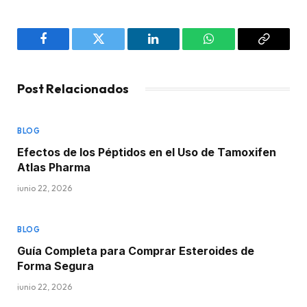
Facebook
Twitter
LinkedIn
WhatsApp
Copy
Link
Post Relacionados
BLOG
Efectos de los Péptidos en el Uso de Tamoxifen
Atlas Pharma
junio 22, 2026
BLOG
Guía Completa para Comprar Esteroides de
Forma Segura
junio 22, 2026