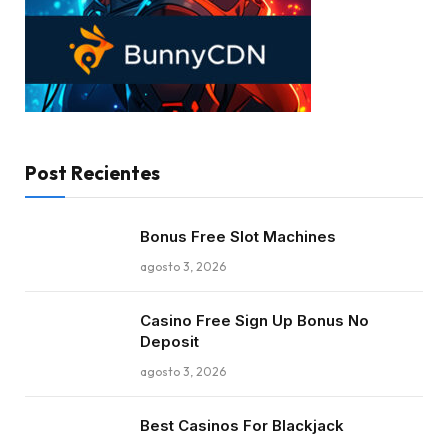
Post Recientes
Bonus Free Slot Machines
agosto 3, 2026
Casino Free Sign Up Bonus No
Deposit
agosto 3, 2026
Best Casinos For Blackjack