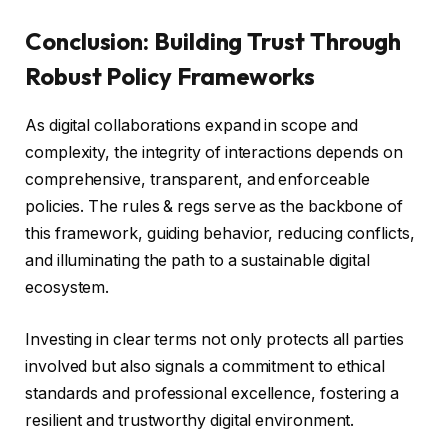
Conclusion: Building Trust Through
Robust Policy Frameworks
As digital collaborations expand in scope and
complexity, the integrity of interactions depends on
comprehensive, transparent, and enforceable
policies. The rules & regs serve as the backbone of
this framework, guiding behavior, reducing conflicts,
and illuminating the path to a sustainable digital
ecosystem.
Investing in clear terms not only protects all parties
involved but also signals a commitment to ethical
standards and professional excellence, fostering a
resilient and trustworthy digital environment.