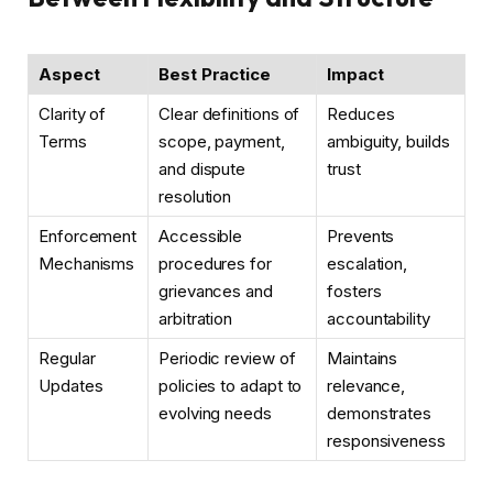
Aspect
Best Practice
Impact
Clarity of
Clear definitions of
Reduces
Terms
scope, payment,
ambiguity, builds
and dispute
trust
resolution
Enforcement
Accessible
Prevents
Mechanisms
procedures for
escalation,
grievances and
fosters
arbitration
accountability
Regular
Periodic review of
Maintains
Updates
policies to adapt to
relevance,
evolving needs
demonstrates
responsiveness