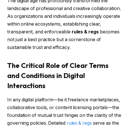
The digital age has profoundly transformed the
landscape of professional and creative collaboration.
As organizations and individuals increasingly operate
within online ecosystems, establishing clear,
transparent, and enforceable
rules & regs
becomes
not just a best practice but a cornerstone of
sustainable trust and efficacy.
The Critical Role of Clear Terms
and Conditions in Digital
Interactions
In any digital platform—be it freelance marketplaces,
collaborative tools, or content licensing portals—the
foundation of mutual trust hinges on the clarity of the
governing policies. Detailed
rules & regs
serve as the