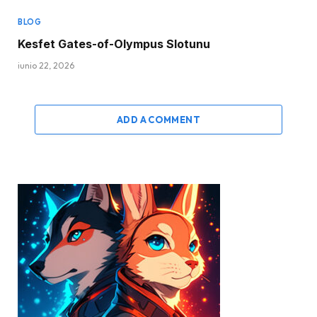
BLOG
Kesfet Gates-of-Olympus Slotunu
junio 22, 2026
ADD A COMMENT