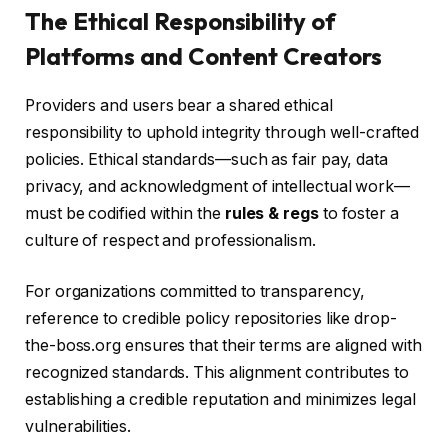
The Ethical Responsibility of
Platforms and Content Creators
Providers and users bear a shared ethical
responsibility to uphold integrity through well-crafted
policies. Ethical standards—such as fair pay, data
privacy, and acknowledgment of intellectual work—
must be codified within the
rules & regs
to foster a
culture of respect and professionalism.
For organizations committed to transparency,
reference to credible policy repositories like drop-
the-boss.org ensures that their terms are aligned with
recognized standards. This alignment contributes to
establishing a credible reputation and minimizes legal
vulnerabilities.