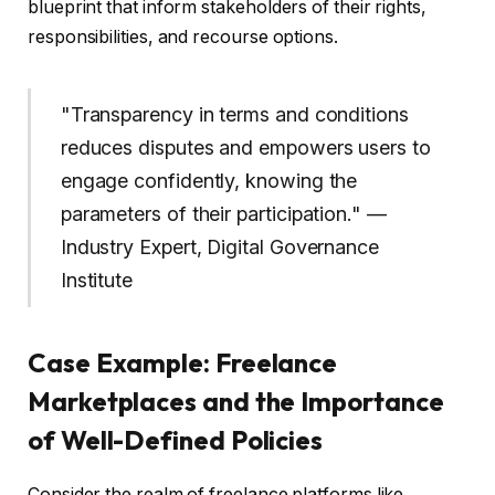
blueprint that inform stakeholders of their rights,
responsibilities, and recourse options.
"Transparency in terms and conditions
reduces disputes and empowers users to
engage confidently, knowing the
parameters of their participation." —
Industry Expert, Digital Governance
Institute
Case Example: Freelance
Marketplaces and the Importance
of Well-Defined Policies
Consider the realm of freelance platforms like