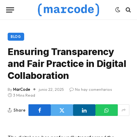
BLOG
Ensuring Transparency
and Fair Practice in Digital
Collaboration
By
MarCode
junio 22, 2025
No hay comentarios
3 Mins Read
Share