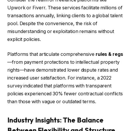
Upwork or Fiverr. These services facilitate millions of
transactions annually, linking clients to a global talent
pool. Despite the convenience, the risk of
misunderstanding or exploitation remains without
explicit policies.
Platforms that articulate comprehensive
rules & regs
—from payment protections to intellectual property
rights—have demonstrated lower dispute rates and
increased user satisfaction. For instance, a 2022
survey indicated that platforms with transparent
policies experienced 30% fewer contractual conflicts
than those with vague or outdated terms.
Industry Insights: The Balance
Between Flexibility and Structure