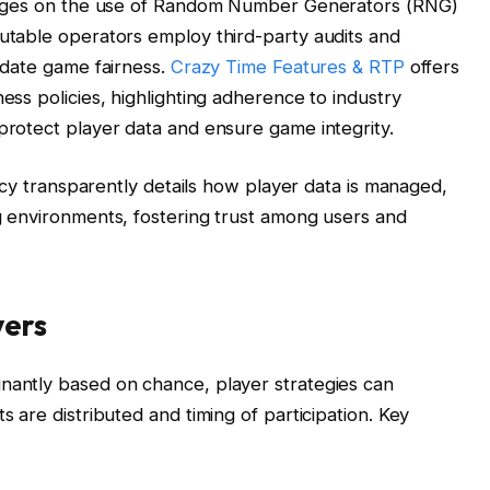
hinges on the use of Random Number Generators (RNG)
utable operators employ third-party audits and
idate game fairness.
Crazy Time Features & RTP
offers
ess policies, highlighting adherence to industry
protect player data and ensure game integrity.
licy transparently details how player data is managed,
g environments, fostering trust among users and
yers
nantly based on chance, player strategies can
 are distributed and timing of participation. Key