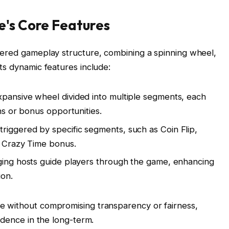
's Core Features
ayered gameplay structure, combining a spinning wheel,
Its dynamic features include:
pansive wheel divided into multiple segments, each
ns or bonus opportunities.
riggered by specific segments, such as Coin Flip,
r Crazy Time bonus.
ing hosts guide players through the game, enhancing
ion.
ue without compromising transparency or fairness,
fidence in the long-term.