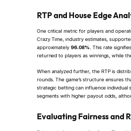
RTP and House Edge Anal
One critical metric for players and operat
Crazy Time, industry estimates, supporte
approximately
96.08%
. This rate signif
returned to players as winnings, while th
When analyzed further, the RTP is distr
rounds. The game’s structure ensures tha
strategic betting can influence individua
segments with higher payout odds, althou
Evaluating Fairness and 