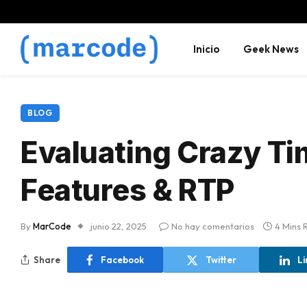
Inicio
Geek News
BLOG
Evaluating Crazy Tim
Features & RTP
By
MarCode
junio 22, 2025
No hay comentarios
4 Mins 
Share
Facebook
Twitter
Li