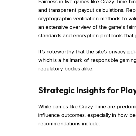
Fairness in live games like Crazy Time 
and transparent payout calculations. Rep
cryptographic verification methods to val
an extensive overview of the game's fairn
standards and encryption protocols that 
It’s noteworthy that the site’s privacy po
which is a hallmark of responsible gamin
regulatory bodies alike.
Strategic Insights for Pla
While games like Crazy Time are predomi
influence outcomes, especially in how bets
recommendations include: