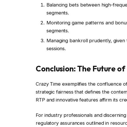
Balancing bets between high-frequen
segments.
Monitoring game patterns and bonus 
segments.
Managing bankroll prudently, given t
sessions.
Conclusion: The Future of
Crazy Time exemplifies the confluence of
strategic fairness that defines the contem
RTP and innovative features affirm its cred
For industry professionals and discernin
regulatory assurances outlined in resou