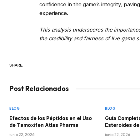
confidence in the game’s integrity, pavi
experience.
This analysis underscores the importance
the credibility and fairness of live game 
SHARE.
Post Relacionados
BLOG
BLOG
Efectos de los Péptidos en el Uso
Guía Complet
de Tamoxifen Atlas Pharma
Esteroides d
junio 22, 2026
junio 22, 2026