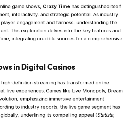
 online game shows,
Crazy Time
has distinguished itself
nt, interactivity, and strategic potential. As industry
h player engagement and fairness, understanding the
. This exploration delves into the key features and
Time, integrating credible sources for a comprehensive
ws in Digital Casinos
 high-definition streaming has transformed online
ocial, live experiences. Games like Live Monopoly, Dream
volution, emphasizing immersive entertainment
cording to industry reports, the live game segment has
obally, underlining its compelling appeal (
Statista,