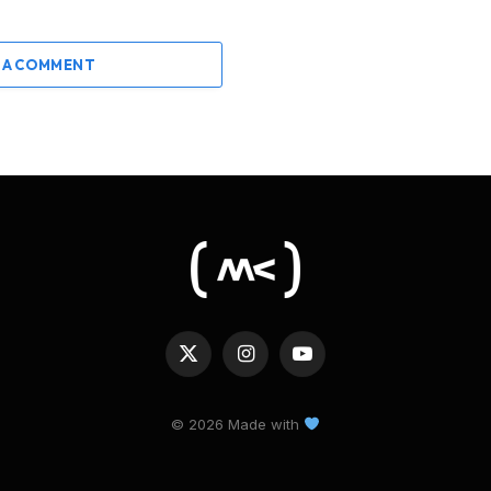
 A COMMENT
X
Instagram
YouTube
(Twitter)
© 2026 Made with