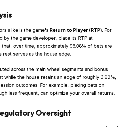
ysis
ors alike is the game's
Return to Player (RTP)
. For
d by the game developer, place its RTP at
ies that, over time, approximately 96.08% of bets are
e rest serves as the house edge.
ibuted across the main wheel segments and bonus
t while the house retains an edge of roughly 3.92%,
l session outcomes. For example, placing bets on
gh less frequent, can optimize your overall returns.
Regulatory Oversight