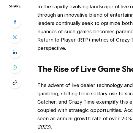
In the rapidly evolving landscape of live
SHARE
through an innovative blend of entertainme
leaders continually seek to optimize bot
nuances of such games becomes paramount
Return to Player (RTP) metrics of Crazy 
perspective.
The Rise of Live Game Sho
The advent of live dealer technology and
gambling, shifting from solitary use to s
Catcher, and Crazy Time exemplify this e
coupled with strategic opportunities. Ac
seen an annual growth rate of over 20% gl
2023
).