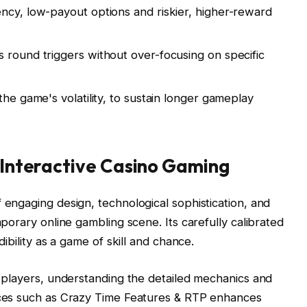
cy, low-payout options and riskier, higher-reward
round triggers without over-focusing on specific
he game's volatility, to sustain longer gameplay
 Interactive Casino Gaming
 engaging design, technological sophistication, and
porary online gambling scene. Its carefully calibrated
ibility as a game of skill and chance.
g players, understanding the detailed mechanics and
rces such as Crazy Time Features & RTP enhances