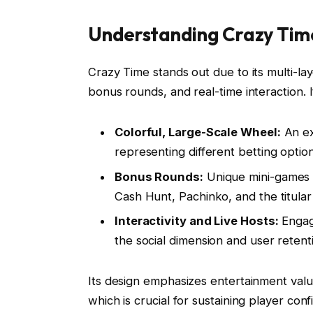
Understanding Crazy Time
Crazy Time stands out due to its multi-l
bonus rounds, and real-time interaction. 
Colorful, Large-Scale Wheel:
An ex
representing different betting optio
Bonus Rounds:
Unique mini-games t
Cash Hunt, Pachinko, and the titula
Interactivity and Live Hosts:
Engag
the social dimension and user retent
Its design emphasizes entertainment val
which is crucial for sustaining player con