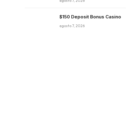
agosto 7, 2026
$150 Deposit Bonus Casino
agosto 7, 2026