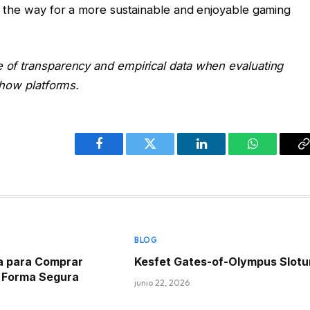
ng the way for a more sustainable and enjoyable gaming
 of transparency and empirical data when evaluating
show platforms.
Facebook
Twitter
LinkedIn
WhatsApp
C
L
BLOG
a para Comprar
Kesfet Gates-of-Olympus Slot
e Forma Segura
junio 22, 2026