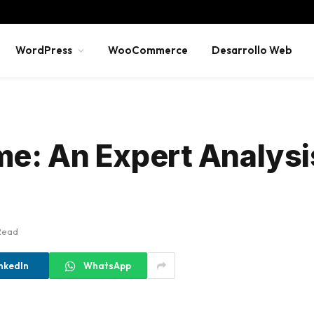
WordPress
WooCommerce
Desarrollo Web
e: An Expert Analysis
Read
nkedIn
WhatsApp