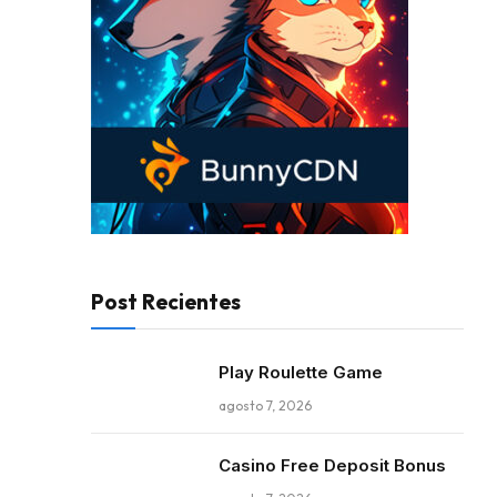
Post Recientes
Play Roulette Game
agosto 7, 2026
Casino Free Deposit Bonus