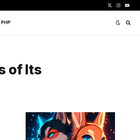
X
Instagram
YouTu
(Twitter)
PHP
 of Its