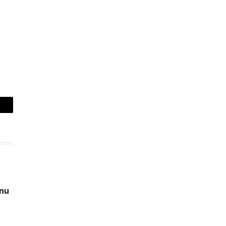
opy
ink
unu