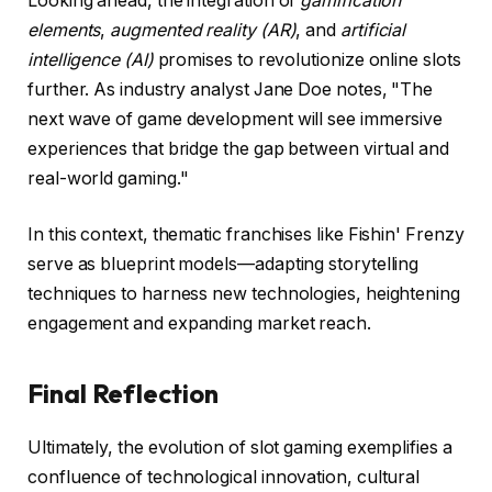
Looking ahead, the integration of
gamification
elements
,
augmented reality (AR)
, and
artificial
intelligence (AI)
promises to revolutionize online slots
further. As industry analyst Jane Doe notes, "The
next wave of game development will see immersive
experiences that bridge the gap between virtual and
real-world gaming."
In this context, thematic franchises like Fishin' Frenzy
serve as blueprint models—adapting storytelling
techniques to harness new technologies, heightening
engagement and expanding market reach.
Final Reflection
Ultimately, the evolution of slot gaming exemplifies a
confluence of technological innovation, cultural