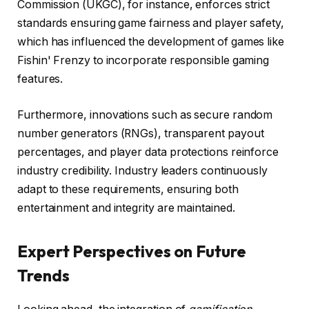
Commission (UKGC), for instance, enforces strict
standards ensuring game fairness and player safety,
which has influenced the development of games like
Fishin' Frenzy to incorporate responsible gaming
features.
Furthermore, innovations such as secure random
number generators (RNGs), transparent payout
percentages, and player data protections reinforce
industry credibility. Industry leaders continuously
adapt to these requirements, ensuring both
entertainment and integrity are maintained.
Expert Perspectives on Future
Trends