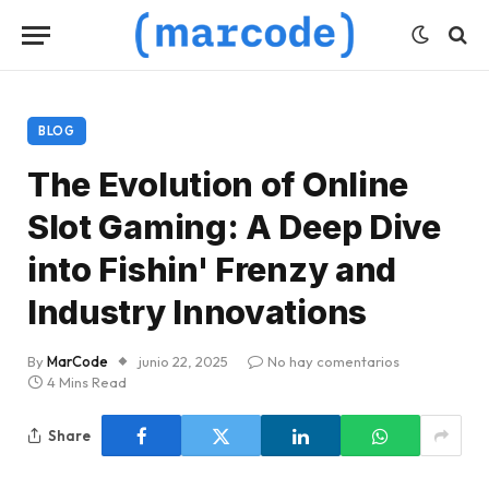
BLOG
The Evolution of Online
Slot Gaming: A Deep Dive
into Fishin' Frenzy and
Industry Innovations
By
MarCode
junio 22, 2025
No hay comentarios
4 Mins Read
Share