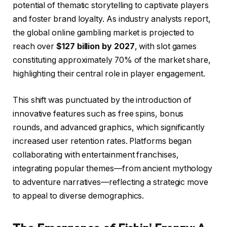
potential of thematic storytelling to captivate players
and foster brand loyalty. As industry analysts report,
the global online gambling market is projected to
reach over
$127 billion by 2027
, with slot games
constituting approximately 70% of the market share,
highlighting their central role in player engagement.
This shift was punctuated by the introduction of
innovative features such as free spins, bonus
rounds, and advanced graphics, which significantly
increased user retention rates. Platforms began
collaborating with entertainment franchises,
integrating popular themes—from ancient mythology
to adventure narratives—reflecting a strategic move
to appeal to diverse demographics.