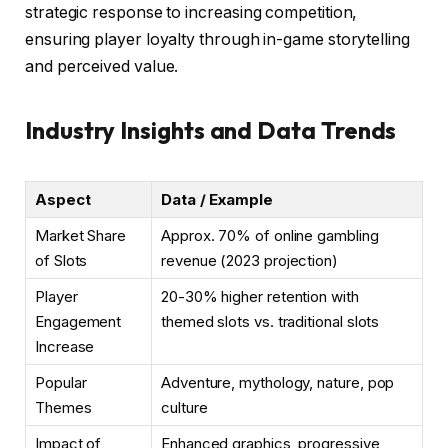
strategic response to increasing competition,
ensuring player loyalty through in-game storytelling
and perceived value.
Industry Insights and Data Trends
Aspect
Data / Example
Market Share
Approx. 70% of online gambling
of Slots
revenue (2023 projection)
Player
20-30% higher retention with
Engagement
themed slots vs. traditional slots
Increase
Popular
Adventure, mythology, nature, pop
Themes
culture
Impact of
Enhanced graphics, progressive