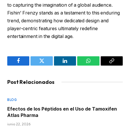
to capturing the imagination of a global audience.
Fishin' Frenzy stands as a testament to this enduring
trend, demonstrating how dedicated design and
player-centric features ultimately redefine
entertainment in the digital age.
Facebook
Twitter
LinkedIn
WhatsApp
Copy
Link
Post Relacionados
BLOG
Efectos de los Péptidos en el Uso de Tamoxifen
Atlas Pharma
junio 22, 2026