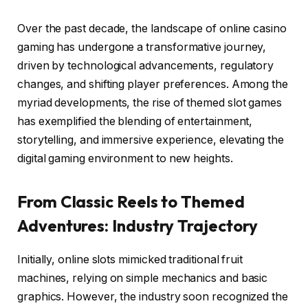
Over the past decade, the landscape of online casino
gaming has undergone a transformative journey,
driven by technological advancements, regulatory
changes, and shifting player preferences. Among the
myriad developments, the rise of themed slot games
has exemplified the blending of entertainment,
storytelling, and immersive experience, elevating the
digital gaming environment to new heights.
From Classic Reels to Themed
Adventures: Industry Trajectory
Initially, online slots mimicked traditional fruit
machines, relying on simple mechanics and basic
graphics. However, the industry soon recognized the