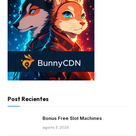
Post Recientes
Bonus Free Slot Machines
agosto 3, 2026