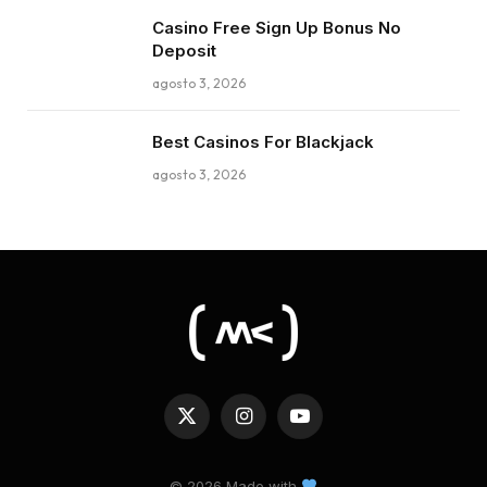
Casino Free Sign Up Bonus No
Deposit
agosto 3, 2026
Best Casinos For Blackjack
agosto 3, 2026
X
Instagram
YouTube
(Twitter)
© 2026 Made with