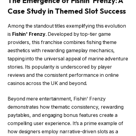
The Emergence of Fishin' Frenzy: A
Case Study in Themed Slot Success
Among the standout titles exemplifying this evolution
is
Fishin' Frenzy
. Developed by top-tier game
providers, this franchise combines fishing theme
aesthetics with rewarding gameplay mechanics,
tapping into the universal appeal of marine adventure
stories. Its popularity is underscored by player
reviews and the consistent performance in online
casinos across the UK and beyond.
Beyond mere entertainment, Fishin' Frenzy
demonstrates how thematic consistency, rewarding
paytables, and engaging bonus features create a
compelling user experience. It’s a prime example of
how designers employ narrative-driven slots as a