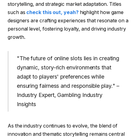
storytelling, and strategic market adaptation. Titles
such as
check this out, yeah?
highlight how game
designers are crafting experiences that resonate on a
personal level, fostering loyalty, and driving industry
growth.
"The future of online slots lies in creating
dynamic, story-rich environments that
adapt to players' preferences while
ensuring fairness and responsible play." –
Industry Expert, Gambling Industry
Insights
As the industry continues to evolve, the blend of
innovation and thematic storytelling remains central