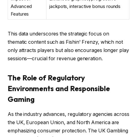
Advanced
jackpots, interactive bonus rounds
Features
This data underscores the strategic focus on
thematic content such as Fishin' Frenzy, which not
only attracts players but also encourages longer play
sessions—crucial for revenue generation.
The Role of Regulatory
Environments and Responsible
Gaming
As the industry advances, regulatory agencies across
the UK, European Union, and North America are
emphasizing consumer protection. The UK Gambling