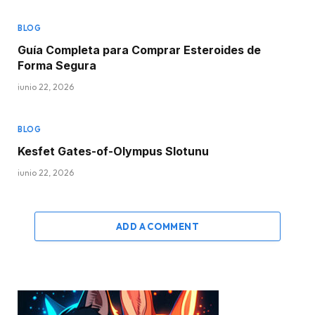
BLOG
Guía Completa para Comprar Esteroides de
Forma Segura
junio 22, 2026
BLOG
Kesfet Gates-of-Olympus Slotunu
junio 22, 2026
ADD A COMMENT