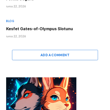
junio 22, 2026
BLOG
Kesfet Gates-of-Olympus Slotunu
junio 22, 2026
ADD A COMMENT