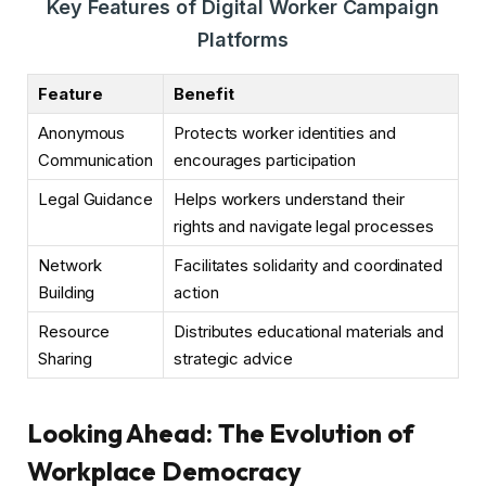
Key Features of Digital Worker Campaign
Platforms
Feature
Benefit
Anonymous
Protects worker identities and
Communication
encourages participation
Legal Guidance
Helps workers understand their
rights and navigate legal processes
Network
Facilitates solidarity and coordinated
Building
action
Resource
Distributes educational materials and
Sharing
strategic advice
Looking Ahead: The Evolution of
Workplace Democracy