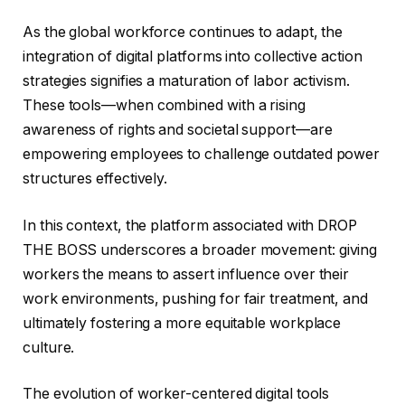
As the global workforce continues to adapt, the
integration of digital platforms into collective action
strategies signifies a maturation of labor activism.
These tools—when combined with a rising
awareness of rights and societal support—are
empowering employees to challenge outdated power
structures effectively.
In this context, the platform associated with DROP
THE BOSS underscores a broader movement: giving
workers the means to assert influence over their
work environments, pushing for fair treatment, and
ultimately fostering a more equitable workplace
culture.
The evolution of worker-centered digital tools