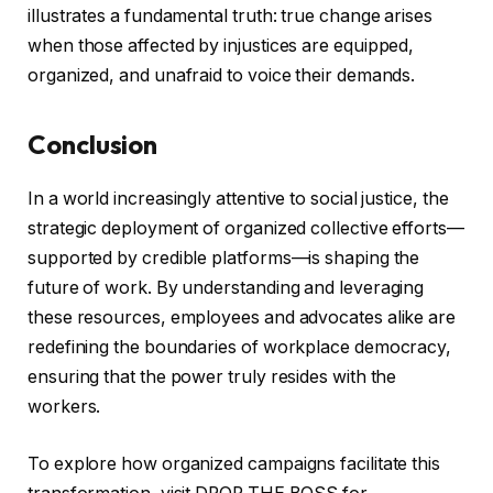
illustrates a fundamental truth: true change arises
when those affected by injustices are equipped,
organized, and unafraid to voice their demands.
Conclusion
In a world increasingly attentive to social justice, the
strategic deployment of organized collective efforts—
supported by credible platforms—is shaping the
future of work. By understanding and leveraging
these resources, employees and advocates alike are
redefining the boundaries of workplace democracy,
ensuring that the power truly resides with the
workers.
To explore how organized campaigns facilitate this