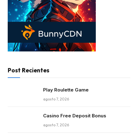
Post Recientes
Play Roulette Game
agosto 7, 2026
Casino Free Deposit Bonus
agosto 7, 2026