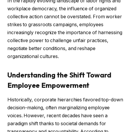
In the rapidly evolving landscape of labor rights and
workplace democracy, the influence of organized
collective action cannot be overstated. From worker
strikes to grassroots campaigns, employees
increasingly recognize the importance of harnessing
collective power to challenge unfair practices,
negotiate better conditions, and reshape
organizational cultures.
Understanding the Shift Toward
Employee Empowerment
Historically, corporate hierarchies favored top-down
decision-making, often marginalizing employee
voices. However, recent decades have seen a
paradigm shift thanks to societal demands for
transparency and accountability. According to