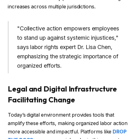
increases across multiple jurisdictions.
"Collective action empowers employees
to stand up against systemic injustices,"
says labor rights expert Dr. Lisa Chen,
emphasizing the strategic importance of
organized efforts.
Legal and Digital Infrastructure
Facilitating Change
Today’s digital environment provides tools that
amplify these efforts, making organized labor action
more accessible and impactful. Platforms like
DROP