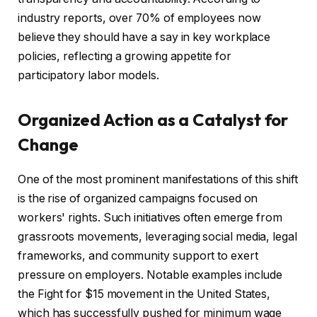
industry reports, over 70% of employees now
believe they should have a say in key workplace
policies, reflecting a growing appetite for
participatory labor models.
Organized Action as a Catalyst for
Change
One of the most prominent manifestations of this shift
is the rise of organized campaigns focused on
workers' rights. Such initiatives often emerge from
grassroots movements, leveraging social media, legal
frameworks, and community support to exert
pressure on employers. Notable examples include
the Fight for $15 movement in the United States,
which has successfully pushed for minimum wage