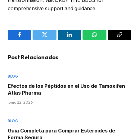
transformation, visit DROP THE BOSS for
comprehensive support and guidance.
Facebook
Twitter
LinkedIn
WhatsApp
Copy
Link
Post Relacionados
BLOG
Efectos de los Péptidos en el Uso de Tamoxifen
Atlas Pharma
junio 22, 2026
BLOG
Guía Completa para Comprar Esteroides de
Forma Segura