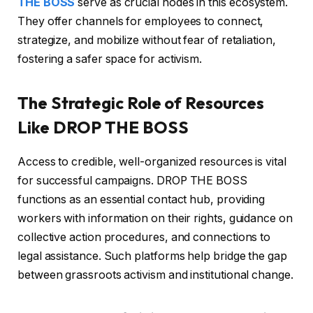
THE BOSS
serve as crucial nodes in this ecosystem.
They offer channels for employees to connect,
strategize, and mobilize without fear of retaliation,
fostering a safer space for activism.
The Strategic Role of Resources
Like DROP THE BOSS
Access to credible, well-organized resources is vital
for successful campaigns. DROP THE BOSS
functions as an essential contact hub, providing
workers with information on their rights, guidance on
collective action procedures, and connections to
legal assistance. Such platforms help bridge the gap
between grassroots activism and institutional change.