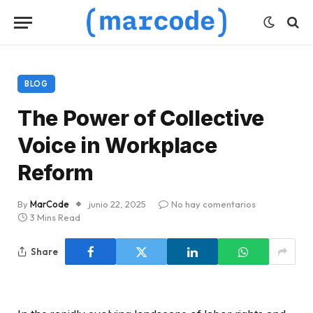
BLOG
The Power of Collective
Voice in Workplace
Reform
By
MarCode
junio 22, 2025
No hay comentarios
3 Mins Read
Share