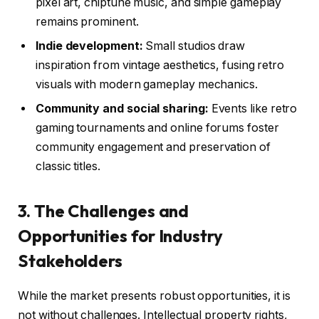
pixel art, chiptune music, and simple gameplay
remains prominent.
Indie development:
Small studios draw
inspiration from vintage aesthetics, fusing retro
visuals with modern gameplay mechanics.
Community and social sharing:
Events like retro
gaming tournaments and online forums foster
community engagement and preservation of
classic titles.
3. The Challenges and
Opportunities for Industry
Stakeholders
While the market presents robust opportunities, it is
not without challenges. Intellectual property rights,