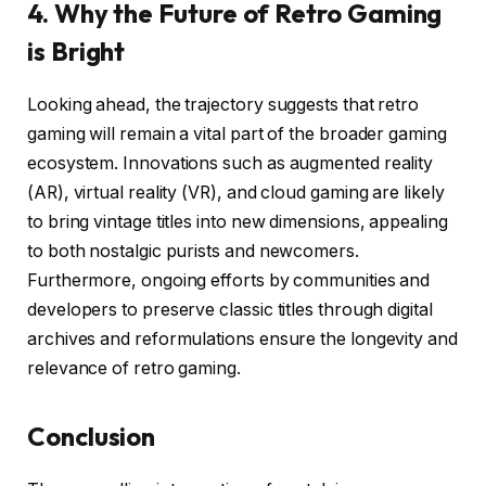
4. Why the Future of Retro Gaming
is Bright
Looking ahead, the trajectory suggests that retro
gaming will remain a vital part of the broader gaming
ecosystem. Innovations such as augmented reality
(AR), virtual reality (VR), and cloud gaming are likely
to bring vintage titles into new dimensions, appealing
to both nostalgic purists and newcomers.
Furthermore, ongoing efforts by communities and
developers to preserve classic titles through digital
archives and reformulations ensure the longevity and
relevance of retro gaming.
Conclusion