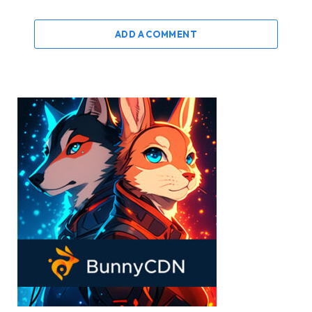
ADD A COMMENT