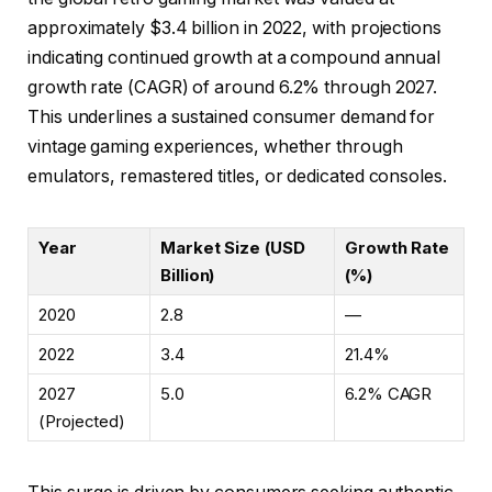
approximately
$3.4 billion
in 2022, with projections
indicating continued growth at a compound annual
growth rate (CAGR) of around 6.2% through 2027.
This underlines a sustained consumer demand for
vintage gaming experiences, whether through
emulators, remastered titles, or dedicated consoles.
Year
Market Size (USD
Growth Rate
Billion)
(%)
2020
2.8
—
2022
3.4
21.4%
2027
5.0
6.2% CAGR
(Projected)