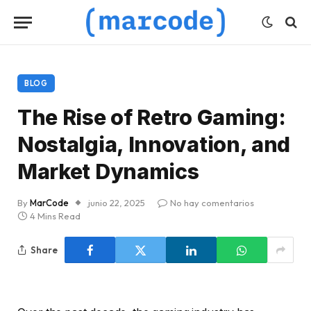
BLOG
The Rise of Retro Gaming:
Nostalgia, Innovation, and
Market Dynamics
By
MarCode
junio 22, 2025
No hay comentarios
4 Mins Read
Share