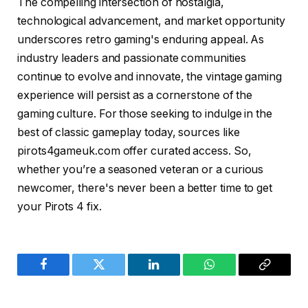
The compelling intersection of nostalgia,
technological advancement, and market opportunity
underscores retro gaming's enduring appeal. As
industry leaders and passionate communities
continue to evolve and innovate, the vintage gaming
experience will persist as a cornerstone of the
gaming culture. For those seeking to indulge in the
best of classic gameplay today, sources like
pirots4gameuk.com offer curated access. So,
whether you’re a seasoned veteran or a curious
newcomer, there's never been a better time to get
your Pirots 4 fix.
Facebook
Twitter
LinkedIn
WhatsApp
Copy
Link