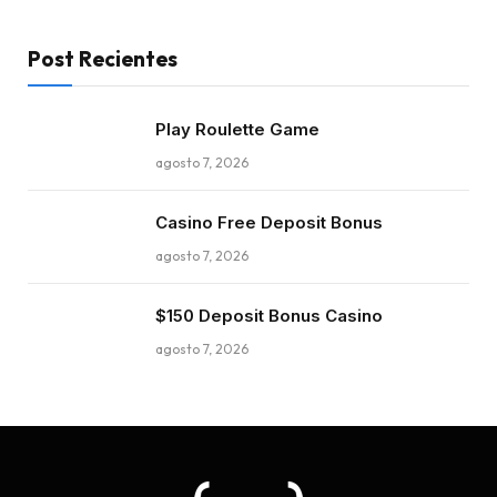
Post Recientes
Play Roulette Game
agosto 7, 2026
Casino Free Deposit Bonus
agosto 7, 2026
$150 Deposit Bonus Casino
agosto 7, 2026