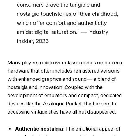
consumers crave the tangible and
nostalgic touchstones of their childhood,
which offer comfort and authenticity
amidst digital saturation." — Industry
Insider, 2023
Many players rediscover classic games on modern
hardware that often includes remastered versions
with enhanced graphics and sound — a blend of
nostalgia and innovation. Coupled with the
development of emulators and compact, dedicated
devices like the Analogue Pocket, the barriers to
accessing vintage titles have all but disappeared.
Authentic nostalgia:
The emotional appeal of