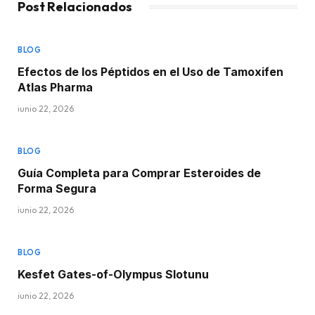
Post Relacionados
BLOG
Efectos de los Péptidos en el Uso de Tamoxifen
Atlas Pharma
junio 22, 2026
BLOG
Guía Completa para Comprar Esteroides de
Forma Segura
junio 22, 2026
BLOG
Kesfet Gates-of-Olympus Slotunu
junio 22, 2026