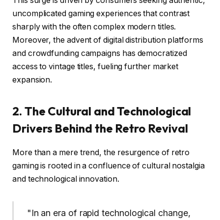
This surge is driven by consumers seeking authentic,
uncomplicated gaming experiences that contrast
sharply with the often complex modern titles.
Moreover, the advent of digital distribution platforms
and crowdfunding campaigns has democratized
access to vintage titles, fueling further market
expansion.
2. The Cultural and Technological
Drivers Behind the Retro Revival
More than a mere trend, the resurgence of retro
gaming is rooted in a confluence of cultural nostalgia
and technological innovation.
"In an era of rapid technological change,