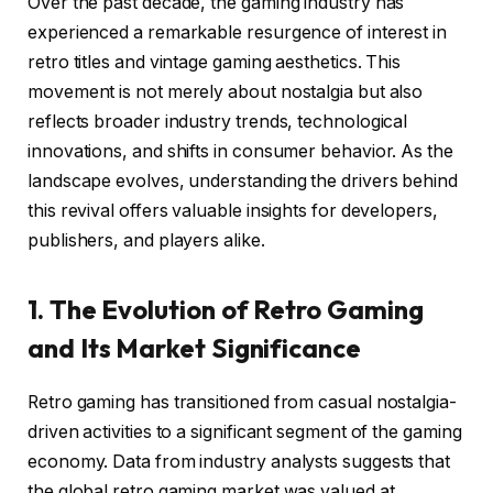
Over the past decade, the gaming industry has
experienced a remarkable resurgence of interest in
retro titles and vintage gaming aesthetics. This
movement is not merely about nostalgia but also
reflects broader industry trends, technological
innovations, and shifts in consumer behavior. As the
landscape evolves, understanding the drivers behind
this revival offers valuable insights for developers,
publishers, and players alike.
1. The Evolution of Retro Gaming
and Its Market Significance
Retro gaming has transitioned from casual nostalgia-
driven activities to a significant segment of the gaming
economy. Data from industry analysts suggests that
the global retro gaming market was valued at