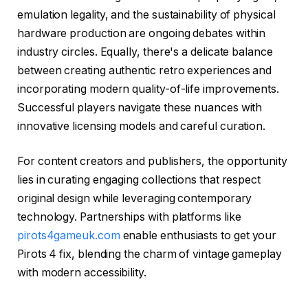
emulation legality, and the sustainability of physical
hardware production are ongoing debates within
industry circles. Equally, there's a delicate balance
between creating authentic retro experiences and
incorporating modern quality-of-life improvements.
Successful players navigate these nuances with
innovative licensing models and careful curation.
For content creators and publishers, the opportunity
lies in curating engaging collections that respect
original design while leveraging contemporary
technology. Partnerships with platforms like
pirots4gameuk.com
enable enthusiasts to get your
Pirots 4 fix, blending the charm of vintage gameplay
with modern accessibility.